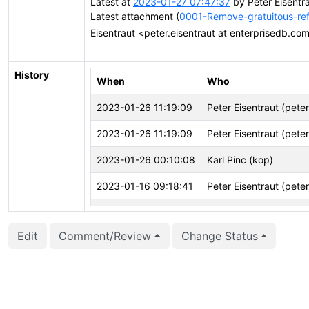
Latest at
2023-01-27 07:47:37
by Peter Eisentr
Latest attachment (
0001-Remove-gratuitous-ref
Eisentraut <peter.eisentraut at enterprisedb.c
History
When
Who
2023-01-26 11:19:09
Peter Eisentraut (pete
2023-01-26 11:19:09
Peter Eisentraut (pete
2023-01-26 00:10:08
Karl Pinc (kop)
2023-01-16 09:18:41
Peter Eisentraut (pete
2023-01-07 23:00:21
Karl Pinc (kop)
Edit
Comment/Review
Change Status
2023-01-07 21:27:23
Karl Pinc (kop)
2022-11-29 19:52:59
Peter Eisentraut (pete
2022-11-29 19:52:49
Peter Eisentraut (pete