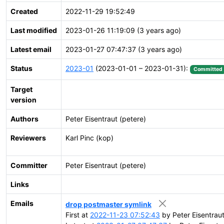
Created
2022-11-29 19:52:49
Last modified
2023-01-26 11:19:09 (3 years ago)
Latest email
2023-01-27 07:47:37 (3 years ago)
Status
2023-01
(2023-01-01 – 2023-01-31):
Committed
Target
version
Authors
Peter Eisentraut (petere)
Reviewers
Karl Pinc (kop)
Committer
Peter Eisentraut (petere)
Links
Emails
drop postmaster symlink
First at
2022-11-23 07:52:43
by Peter Eisentrau