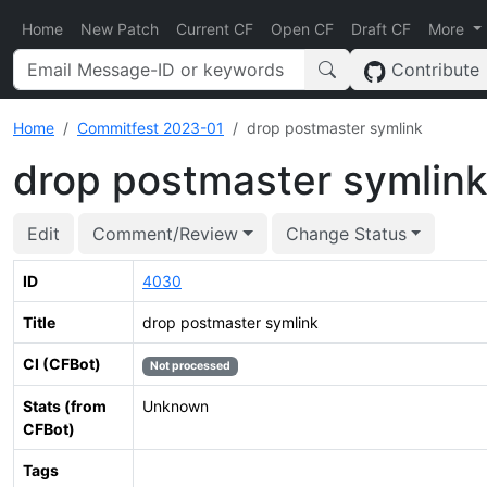
Home
New Patch
Current CF
Open CF
Draft CF
More
Contribute
Home
Commitfest 2023-01
drop postmaster symlink
drop postmaster symlink
Edit
Comment/Review
Change Status
ID
4030
Title
drop postmaster symlink
CI (CFBot)
Not processed
Stats (from
Unknown
CFBot)
Tags