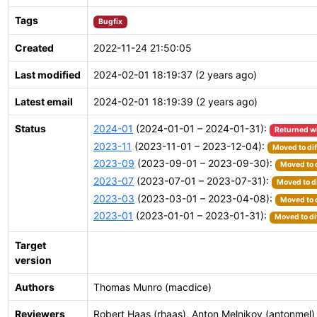
Tags
Bugfix
Created
2022-11-24 21:50:05
Last modified
2024-02-01 18:19:37 (2 years ago)
Latest email
2024-02-01 18:19:39 (2 years ago)
Status
2024-01
(2024-01-01 – 2024-01-31):
Returned w
2023-11
(2023-11-01 – 2023-12-04):
Moved to dif
2023-09
(2023-09-01 – 2023-09-30):
Moved to 
2023-07
(2023-07-01 – 2023-07-31):
Moved to d
2023-03
(2023-03-01 – 2023-04-08):
Moved to 
2023-01
(2023-01-01 – 2023-01-31):
Moved to di
Target
version
Authors
Thomas Munro (macdice)
Reviewers
Robert Haas (rhaas), Anton Melnikov (antonmel)