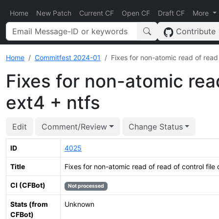
Home
New Patch
Current CF
Open CF
Draft CF
More
Contribute
Home
Commitfest 2024-01
Fixes for non-atomic read of read o
Fixes for non-atomic read
ext4 + ntfs
Edit
Comment/Review
Change Status
ID
4025
Title
Fixes for non-atomic read of read of control file 
CI (CFBot)
Not processed
Stats (from
Unknown
CFBot)