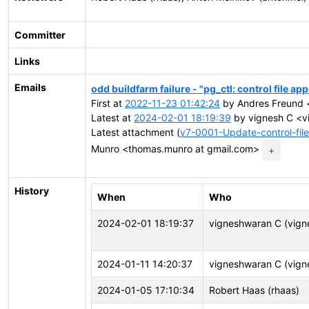
Committer
Links
Emails
odd buildfarm failure - "pg_ctl: control file ap
First at
2022-11-23 01:42:24
by Andres Freund <
Latest at
2024-02-01 18:19:39
by vignesh C <v
Latest attachment (
v7-0001-Update-control-fil
Munro <thomas.munro at gmail.com>
+
History
When
Who
2024-02-01 18:19:37
vigneshwaran C (vign
2024-01-11 14:20:37
vigneshwaran C (vign
2024-01-05 17:10:34
Robert Haas (rhaas)