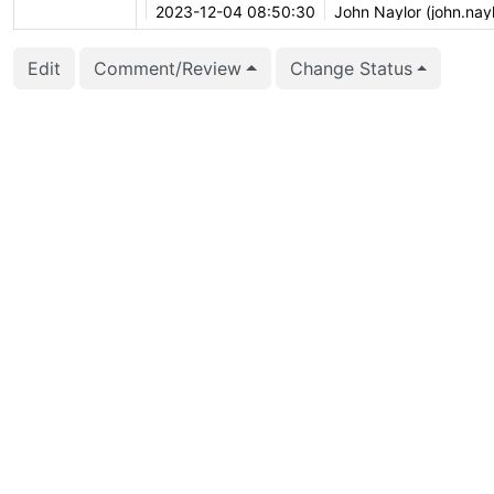
2023-12-04 08:50:30
John Naylor (john.nayl
2023-10-02 11:06:35
Peter Eisentraut (pete
Edit
Comment/Review
Change Status
2023-08-01 18:40:47
Daniel Gustafsson (d_
2023-07-26 04:42:56
Thomas Munro (macdi
2023-07-22 01:12:27
Thomas Munro (macdi
2023-07-20 14:37:24
Daniel Gustafsson (d_
2023-04-07 12:39:48
Thomas Munro (macdi
2023-02-17 04:40:20
Anton Melnikov (anto
2023-01-31 16:34:20
vigneshwaran C (vign
2023-01-31 01:11:35
Anton Melnikov (anto