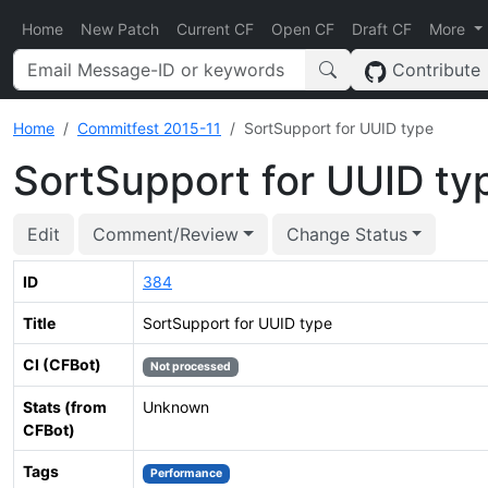
Home
New Patch
Current CF
Open CF
Draft CF
More
Contribute
Home
Commitfest 2015-11
SortSupport for UUID type
SortSupport for UUID ty
Edit
Comment/Review
Change Status
ID
384
Title
SortSupport for UUID type
CI (CFBot)
Not processed
Stats (from
Unknown
CFBot)
Tags
Performance