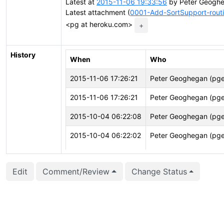
Latest at
2015-11-06 19:33:56
by Peter Geoghe
Latest attachment (
0001-Add-SortSupport-routi
<pg at heroku.com>
+
History
When
Who
2015-11-06 17:26:21
Peter Geoghegan (pg
2015-11-06 17:26:21
Peter Geoghegan (pg
2015-10-04 06:22:08
Peter Geoghegan (pg
2015-10-04 06:22:02
Peter Geoghegan (pg
2015-10-04 06:22:02
Peter Geoghegan (pg
Edit
Comment/Review
Change Status