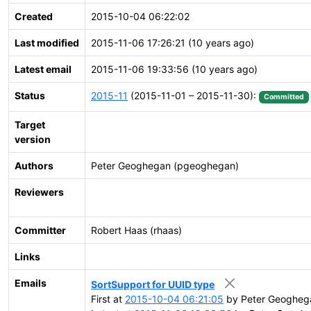
Created
2015-10-04 06:22:02
Last modified
2015-11-06 17:26:21 (10 years ago)
Latest email
2015-11-06 19:33:56 (10 years ago)
Status
2015-11
(2015-11-01 – 2015-11-30):
Committed
Target
version
Authors
Peter Geoghegan (pgeoghegan)
Reviewers
Committer
Robert Haas (rhaas)
Links
Emails
SortSupport for UUID type
First at
2015-10-04 06:21:05
by Peter Geogheg