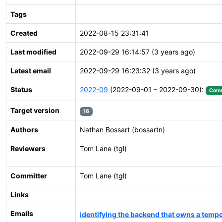
Tags
Created
2022-08-15 23:31:41
Last modified
2022-09-29 16:14:57 (3 years ago)
Latest email
2022-09-29 16:23:32 (3 years ago)
Status
2022-09
(2022-09-01 – 2022-09-30):
Comm
Target version
16
Authors
Nathan Bossart (bossartn)
Reviewers
Tom Lane (tgl)
Committer
Tom Lane (tgl)
Links
Emails
identifying the backend that owns a tem