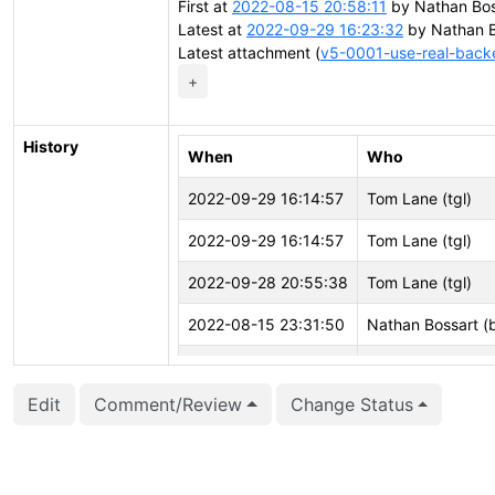
First at
2022-08-15 20:58:11
by Nathan Bos
Latest at
2022-09-29 16:23:32
by Nathan B
Latest attachment (
v5-0001-use-real-back
+
History
When
Who
2022-09-29 16:14:57
Tom Lane (tgl)
2022-09-29 16:14:57
Tom Lane (tgl)
2022-09-28 20:55:38
Tom Lane (tgl)
2022-08-15 23:31:50
Nathan Bossart (
2022-08-15 23:31:50
Nathan Bossart (
Edit
Comment/Review
Change Status
2022-08-15 23:31:41
Nathan Bossart (
2022-08-15 23:31:41
Nathan Bossart (