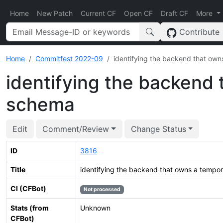
Home
New Patch
Current CF
Open CF
Draft CF
More
Contribute
Home
Commitfest 2022-09
identifying the backend that ow
identifying the backend
schema
Edit
Comment/Review
Change Status
ID
3816
Title
identifying the backend that owns a tempo
CI (CFBot)
Not processed
Stats (from
Unknown
CFBot)