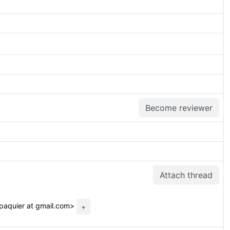
Become reviewer
Attach thread
.paquier at gmail.com>
+