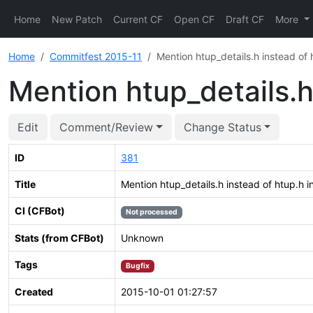
Home
New Patch
Current CF
Open CF
Draft CF
More
Home
Commitfest 2015-11
Mention htup_details.h instead of 
Mention htup_details.h
Edit
Comment/Review
Change Status
ID
381
Title
Mention htup_details.h instead of htup.h i
CI (CFBot)
Not processed
Stats (from CFBot)
Unknown
Tags
Bugfix
Created
2015-10-01 01:27:57