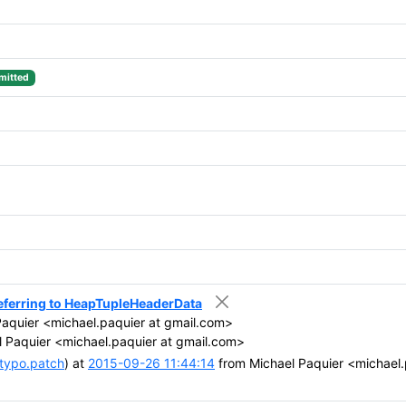
itted
eferring to HeapTupleHeaderData
aquier <michael.paquier at gmail.com>
 Paquier <michael.paquier at gmail.com>
typo.patch
) at
2015-09-26 11:44:14
from Michael Paquier <michael