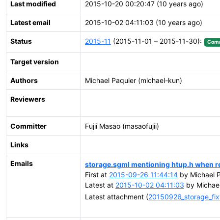
Last modified
2015-10-20 00:20:47 (10 years ago)
Latest email
2015-10-02 04:11:03 (10 years ago)
Status
2015-11
(2015-11-01 – 2015-11-30):
Comm
Target version
Authors
Michael Paquier (michael-kun)
Reviewers
Committer
Fujii Masao (masaofujii)
Links
Emails
storage.sgml mentioning htup.h when r
First at
2015-09-26 11:44:14
by Michael P
Latest at
2015-10-02 04:11:03
by Michael
Latest attachment (
20150926_storage_fix