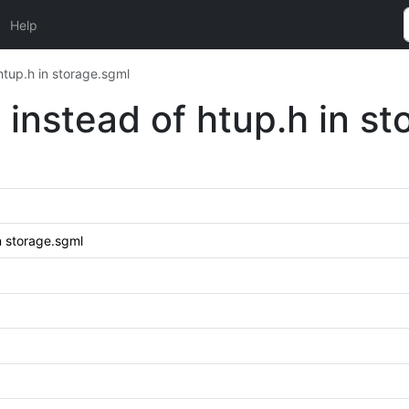
Help
htup.h in storage.sgml
 instead of htup.h in s
n storage.sgml