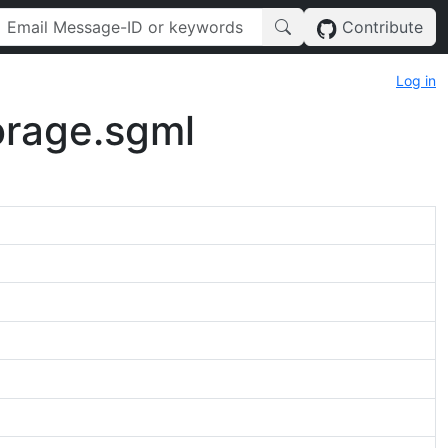
Contribute
Log in
torage.sgml