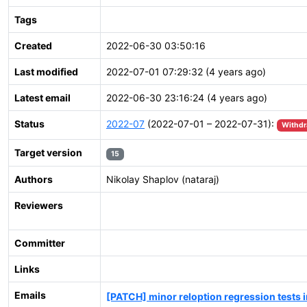
Tags
Created
2022-06-30 03:50:16
Last modified
2022-07-01 07:29:32 (4 years ago)
Latest email
2022-06-30 23:16:24 (4 years ago)
Status
2022-07
(2022-07-01 – 2022-07-31):
Withd
Target version
15
Authors
Nikolay Shaplov (nataraj)
Reviewers
Committer
Links
Emails
[PATCH] minor reloption regression tests