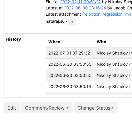
First at
2022-02-11 09:51:22
by Nikolay Shap
Latest at
2022-06-30 23:16:24
by Jacob Ch
Latest attachment (
reloption_regression_imp
nataraj.su>
+
History
When
Who
2022-07-01 07:29:32
Nikolay Shaplov (n
2022-06-30 03:50:55
Nikolay Shaplov (n
2022-06-30 03:50:55
Nikolay Shaplov (n
2022-06-30 03:50:16
Nikolay Shaplov (n
2022-06-30 03:50:16
Nikolay Shaplov (n
Edit
Comment/Review
Change Status