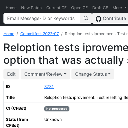
Home
New Patch
Current CF
Open CF
Draft CF
More
Contribute
Home
Commitfest 2022-07
Reloption tests iprovement. Test r
Reloption tests iprovemen
option that was actually
Edit
Comment/Review
Change Status
ID
3731
Title
Reloption tests iprovement. Test resetting il
CI (CFBot)
Not processed
Stats (from
Unknown
CFBot)