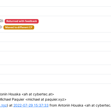
0):
Returned with feedback
):
Moved to different CF
onin Houska <ah at cybertec.at>
ichael Paquier <michael at paquier.xyz>
4.tgz
) at
2022-07-29 15:37:33
from Antonin Houska <ah at cybertec