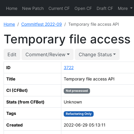
Home
New Patch
Current CF
Open CF
Draft CF
More
Home
Commitfest 2022-09
Temporary file access API
Temporary file access
Edit
Comment/Review
Change Status
ID
3722
Title
Temporary file access API
CI (CFBot)
Not processed
Stats (from CFBot)
Unknown
Tags
Refactoring Only
Created
2022-06-29 05:13:11