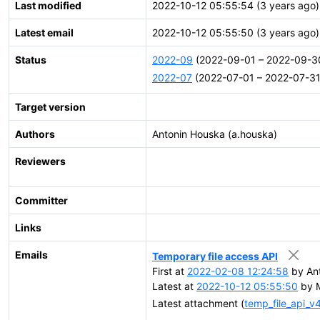
Last modified
2022-10-12 05:55:54 (3 years ago)
Latest email
2022-10-12 05:55:50 (3 years ago)
Status
2022-09
(2022-09-01 – 2022-09-3
2022-07
(2022-07-01 – 2022-07-31
Target version
Authors
Antonin Houska (a.houska)
Reviewers
Committer
Links
Emails
Temporary file access API
First at
2022-02-08 12:24:58
by Ant
Latest at
2022-10-12 05:55:50
by M
Latest attachment (
temp_file_api_v