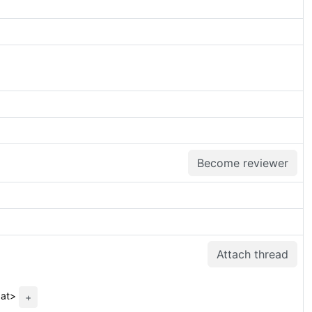
Become reviewer
Attach thread
.at>
+