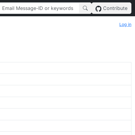
Contribute
Log in