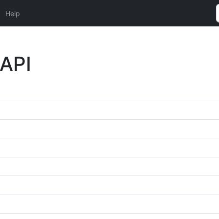
Help
 API