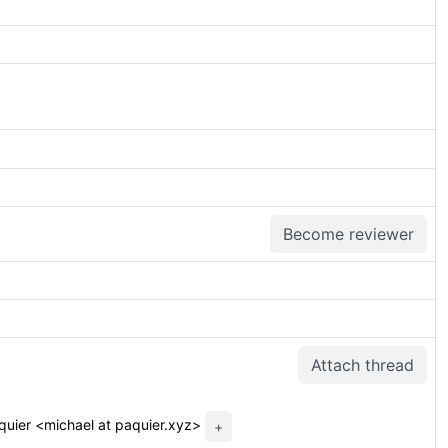
Become reviewer
Attach thread
quier <michael at paquier.xyz>
+