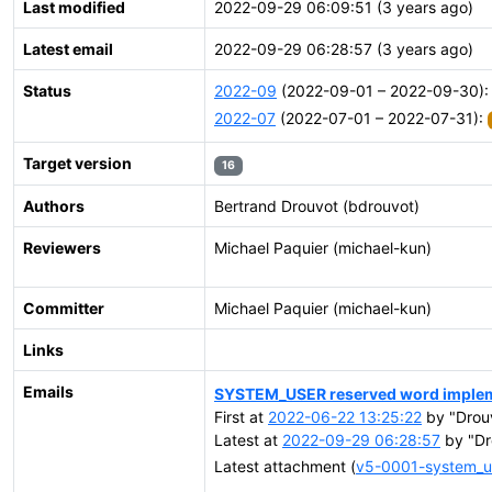
Last modified
2022-09-29 06:09:51 (3 years ago)
Latest email
2022-09-29 06:28:57 (3 years ago)
Status
2022-09
(2022-09-01 – 2022-09-30)
2022-07
(2022-07-01 – 2022-07-31):
Target version
16
Authors
Bertrand Drouvot (bdrouvot)
Reviewers
Michael Paquier (michael-kun)
Committer
Michael Paquier (michael-kun)
Links
Emails
SYSTEM_USER reserved word implem
First at
2022-06-22 13:25:22
by "Drou
Latest at
2022-09-29 06:28:57
by "Dr
Latest attachment (
v5-0001-system_us