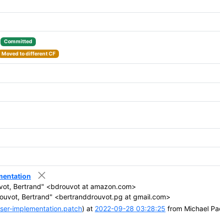
:
Committed
Moved to different CF
entation
vot, Bertrand" <bdrouvot at amazon.com>
ouvot, Bertrand" <bertranddrouvot.pg at gmail.com>
er-implementation.patch
) at
2022-09-28 03:28:25
from Michael Pa