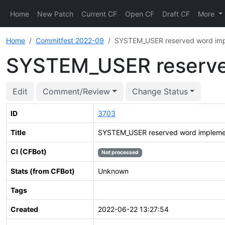
Home
New Patch
Current CF
Open CF
Draft CF
More
Home
Commitfest 2022-09
SYSTEM_USER reserved word imp
SYSTEM_USER reserve
Edit
Comment/Review
Change Status
ID
3703
Title
SYSTEM_USER reserved word impleme
CI (CFBot)
Not processed
Stats (from CFBot)
Unknown
Tags
Created
2022-06-22 13:27:54