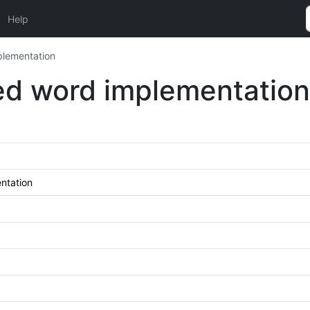
Help
lementation
d word implementation
ntation