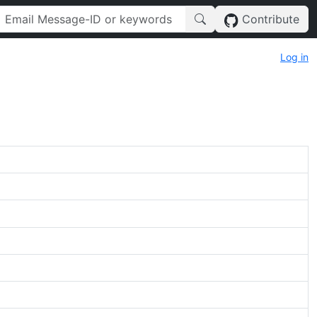
Contribute
Log in