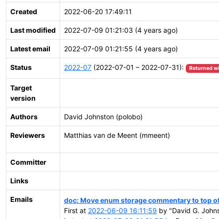
Created
2022-06-20 17:49:11
Last modified
2022-07-09 01:21:03 (4 years ago)
Latest email
2022-07-09 01:21:55 (4 years ago)
Status
2022-07
(2022-07-01 – 2022-07-31):
Returned w
Target
version
Authors
David Johnston (polobo)
Reviewers
Matthias van de Meent (mmeent)
Committer
Links
Emails
doc: Move enum storage commentary to top of
First at
2022-06-09 16:11:59
by "David G. Johns