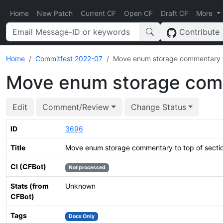
Home
New Patch
Current CF
Open CF
Draft CF
More
Contribute
Home
Commitfest 2022-07
Move enum storage commentary to
Move enum storage comm
Edit
Comment/Review
Change Status
ID
3696
Title
Move enum storage commentary to top of secti
CI (CFBot)
Not processed
Stats (from
Unknown
CFBot)
Tags
Docs Only