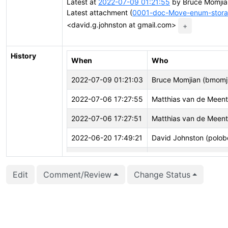
Latest at
2022-07-09 01:21:55
by Bruce Momjia
Latest attachment (
0001-doc-Move-enum-storag
<david.g.johnston at gmail.com>
+
History
When
Who
2022-07-09 01:21:03
Bruce Momjian (bmomj
2022-07-06 17:27:55
Matthias van de Meen
2022-07-06 17:27:51
Matthias van de Meen
2022-06-20 17:49:21
David Johnston (polob
2022-06-20 17:49:11
David Johnston (polob
Edit
Comment/Review
Change Status
2022-06-20 17:49:11
David Johnston (polob