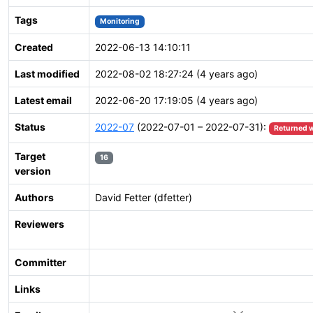
Tags
Monitoring
Created
2022-06-13 14:10:11
Last modified
2022-08-02 18:27:24 (4 years ago)
Latest email
2022-06-20 17:19:05 (4 years ago)
Status
2022-07
(2022-07-01 – 2022-07-31):
Returned w
Target
16
version
Authors
David Fetter (dfetter)
Reviewers
Committer
Links