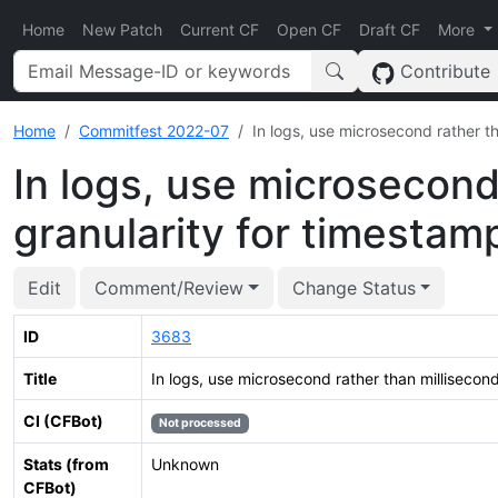
Home
New Patch
Current CF
Open CF
Draft CF
More
Contribute
Home
Commitfest 2022-07
In logs, use microsecond rather t
In logs, use microsecond
granularity for timestam
Edit
Comment/Review
Change Status
ID
3683
Title
In logs, use microsecond rather than millisecon
CI (CFBot)
Not processed
Stats (from
Unknown
CFBot)