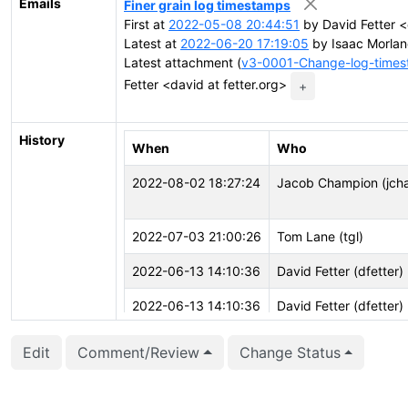
Emails
Finer grain log timestamps
First at
2022-05-08 20:44:51
by David Fetter <
Latest at
2022-06-20 17:19:05
by Isaac Morlan
Latest attachment (
v3-0001-Change-log-timest
Fetter <david at fetter.org>
+
History
When
Who
2022-08-02 18:27:24
Jacob Champion (jch
2022-07-03 21:00:26
Tom Lane (tgl)
2022-06-13 14:10:36
David Fetter (dfetter)
2022-06-13 14:10:36
David Fetter (dfetter)
2022-06-13 14:10:11
David Fetter (dfetter)
Edit
Comment/Review
Change Status
2022-06-13 14:10:11
David Fetter (dfetter)