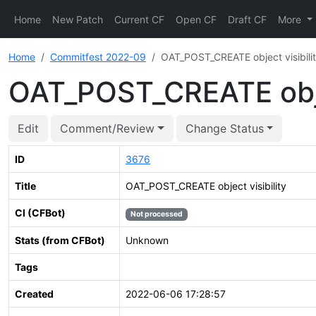
Home
New Patch
Current CF
Open CF
Draft CF
More
Home
Commitfest 2022-09
OAT_POST_CREATE object visibili
OAT_POST_CREATE objec
Edit
Comment/Review
Change Status
ID
3676
Title
OAT_POST_CREATE object visibility
CI (CFBot)
Not processed
Stats (from CFBot)
Unknown
Tags
Created
2022-06-06 17:28:57