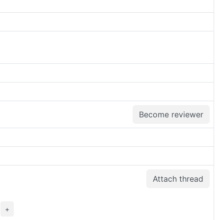
Become reviewer
Attach thread
>
+