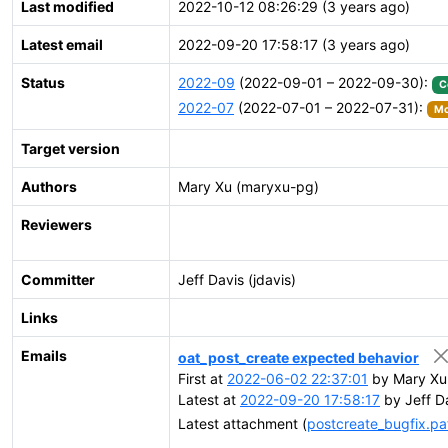
Last modified
2022-10-12 08:26:29 (3 years ago)
Latest email
2022-09-20 17:58:17 (3 years ago)
Status
2022-09
(2022-09-01 – 2022-09-30):
C
2022-07
(2022-07-01 – 2022-07-31):
Mo
Target version
Authors
Mary Xu (maryxu-pg)
Reviewers
Committer
Jeff Davis (jdavis)
Links
Emails
oat_post_create expected behavior
First at
2022-06-02 22:37:01
by Mary Xu
Latest at
2022-09-20 17:58:17
by Jeff D
Latest attachment (
postcreate_bugfix.pa