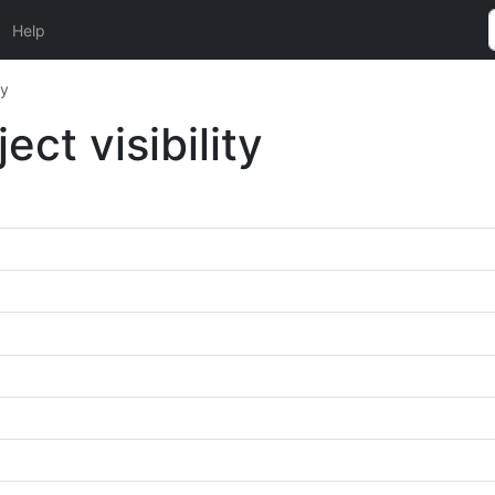
Help
ty
t visibility