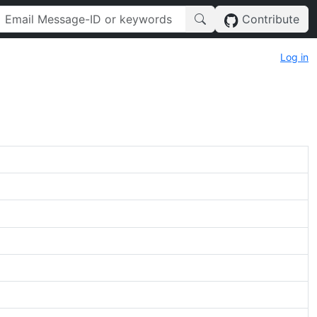
Contribute
Log in