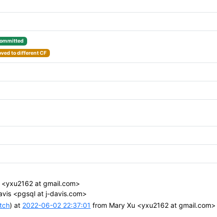
ommitted
ved to different CF
 <yxu2162 at gmail.com>
avis <pgsql at j-davis.com>
tch
) at
2022-06-02 22:37:01
from Mary Xu <yxu2162 at gmail.com