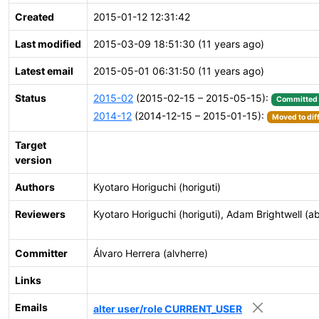
Created
2015-01-12 12:31:42
Last modified
2015-03-09 18:51:30 (11 years ago)
Latest email
2015-05-01 06:31:50 (11 years ago)
Status
2015-02
(2015-02-15 – 2015-05-15):
Committed
2014-12
(2014-12-15 – 2015-01-15):
Moved to dif
Target
version
Authors
Kyotaro Horiguchi (horiguti)
Reviewers
Kyotaro Horiguchi (horiguti), Adam Brightwell (ab
Committer
Álvaro Herrera (alvherre)
Links
Emails
alter user/role CURRENT_USER