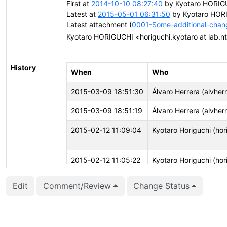
First at
2014-10-10 08:27:40
by Kyotaro HORIGUC
Latest at
2015-05-01 06:31:50
by Kyotaro HORIG
Latest attachment (
0001-Some-additional-cha
Kyotaro HORIGUCHI <horiguchi.kyotaro at lab.nt
History
When
Who
2015-03-09 18:51:30
Álvaro Herrera (alvher
2015-03-09 18:51:19
Álvaro Herrera (alvher
2015-02-12 11:09:04
Kyotaro Horiguchi (hori
2015-02-12 11:05:22
Kyotaro Horiguchi (hori
2015-01-12 12:32:26
Michael Paquier (mich
Edit
Comment/Review
Change Status
2015-01-12 12:32:26
Michael Paquier (mich