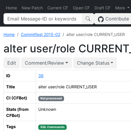
Home
New Patch
Current CF
Open CF
Draft CF
More
Contribute
Home
Commitfest 2015-02
alter user/role CURRENT_USER
alter user/role CURREN
Edit
Comment/Review
Change Status
ID
36
Title
alter user/role CURRENT_USER
CI (CFBot)
Not processed
Stats (from
Unknown
CFBot)
Tags
SQL Commands