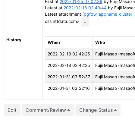
First at
2022-01-25 07:02:39
by Fujii Masao <
Latest at
2022-02-18 02:40:44
by Fujii Masao
Latest attachment (
pgfdw_appname_cluster_
oss.nttdata.com>
+
History
When
Who
2022-02-18 02:42:25
Fujii Masao (masaofu
2022-02-18 02:42:25
Fujii Masao (masaofu
2022-01-31 03:52:37
Fujii Masao (masaofu
2022-01-31 03:52:16
Fujii Masao (masaofu
2022-01-31 03:52:16
Fujii Masao (masaofu
Edit
Comment/Review
Change Status