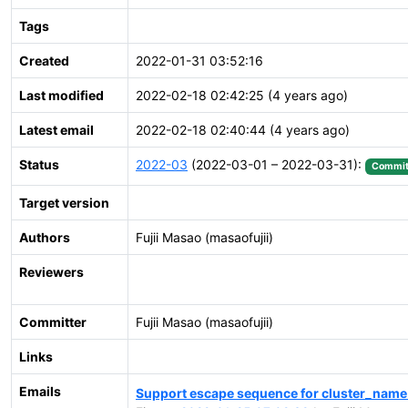
Tags
Created
2022-01-31 03:52:16
Last modified
2022-02-18 02:42:25 (4 years ago)
Latest email
2022-02-18 02:40:44 (4 years ago)
Status
2022-03
(2022-03-01 – 2022-03-31):
Commit
Target version
Authors
Fujii Masao (masaofujii)
Reviewers
Committer
Fujii Masao (masaofujii)
Links
Emails
Support escape sequence for cluster_name