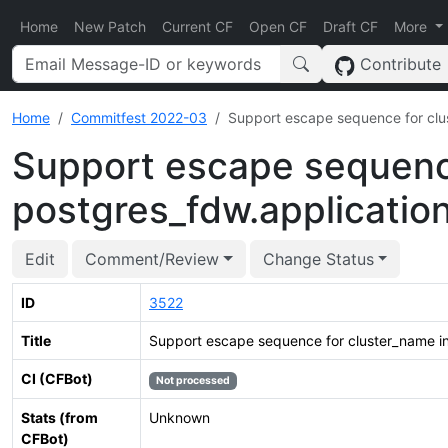
Home
New Patch
Current CF
Open CF
Draft CF
More
Contribute
Home
Commitfest 2022-03
Support escape sequence for clu
Support escape sequence
postgres_fdw.applicati
Edit
Comment/Review
Change Status
ID
3522
Title
Support escape sequence for cluster_name i
CI (CFBot)
Not processed
Stats (from
Unknown
CFBot)