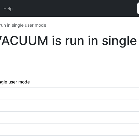
Help
run in single user mode
 VACUUM is run in singl
ingle user mode