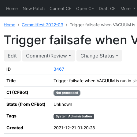
Home
New Patch
Current CF
Open CF
Draft CF
More
Home
Commitfest 2022-03
Trigger failsafe when VACUUM is 
Trigger failsafe when
Edit
Comment/Review
Change Status
ID
3467
Title
Trigger failsafe when VACUUM is run in s
CI (CFBot)
Not processed
Stats (from CFBot)
Unknown
Tags
System Administration
Created
2021-12-21 01:20:28