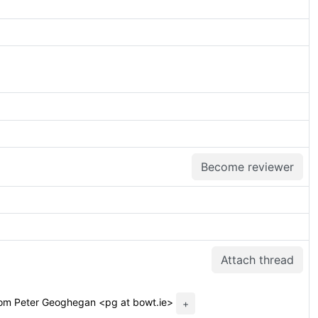
Become reviewer
Attach thread
om Peter Geoghegan <pg at bowt.ie>
+