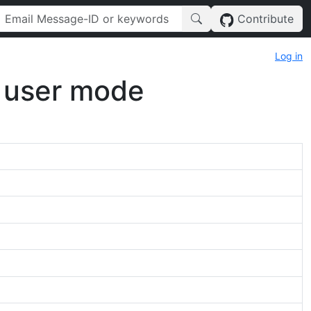
Contribute
Log in
e user mode