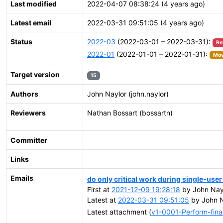
Last modified
2022-04-07 08:38:24 (4 years ago)
Latest email
2022-03-31 09:51:05 (4 years ago)
Status
2022-03
(2022-03-01 – 2022-03-31):
Re
2022-01
(2022-01-01 – 2022-01-31):
Mov
Target version
15
Authors
John Naylor (john.naylor)
Reviewers
Nathan Bossart (bossartn)
Committer
Links
Emails
do only critical work during single-us
First at
2021-12-09 19:28:18
by John Nayl
Latest at
2022-03-31 09:51:05
by John N
Latest attachment (
v1-0001-Perform-final