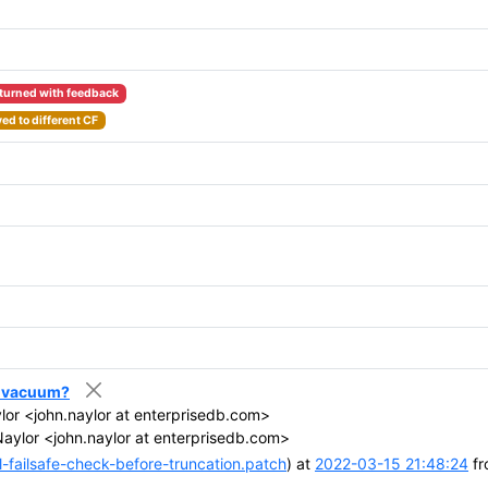
turned with feedback
ed to different CF
er vacuum?
or <john.naylor at enterprisedb.com>
aylor <john.naylor at enterprisedb.com>
-failsafe-check-before-truncation.patch
) at
2022-03-15 21:48:24
fr