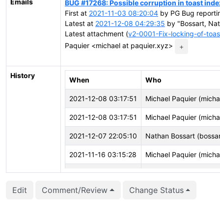
Emails
BUG #17268: Possible corruption in toast inde
First at
2021-11-03 08:20:04
by PG Bug reportin
Latest at
2021-12-08 04:29:35
by "Bossart, Na
Latest attachment (
v2-0001-Fix-locking-of-toa
Paquier <michael at paquier.xyz>
+
History
When
Who
2021-12-08 03:17:51
Michael Paquier (micha
2021-12-08 03:17:51
Michael Paquier (micha
2021-12-07 22:05:10
Nathan Bossart (bossar
2021-11-16 03:15:28
Michael Paquier (micha
2021-11-16 03:15:22
Michael Paquier (micha
Edit
Comment/Review
Change Status
2021-11-16 03:15:22
Michael Paquier (micha