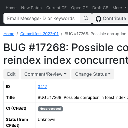
Home
New Patch
Current CF
Open CF
Draft CF
More
Contribute
Home
Commitfest 2022-01
BUG #17268: Possible corruption i
BUG #17268: Possible cor
reindex index concurrent
Edit
Comment/Review
Change Status
ID
3417
Title
BUG #17268: Possible corruption in toast index 
CI (CFBot)
Not processed
Stats (from
Unknown
CFBot)