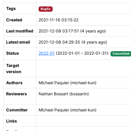
Tags
Bugfix
Created
2021-11-16 03:15:22
Last modified
2021-12-08 03:17:51 (4 years ago)
Latest email
2021-12-08 04:29:35 (4 years ago)
Status
2022-01
(2022-01-01 – 2022-01-31):
Committed
Target
version
Authors
Michael Paquier (michael-kun)
Reviewers
Nathan Bossart (bossartn)
Committer
Michael Paquier (michael-kun)
Links