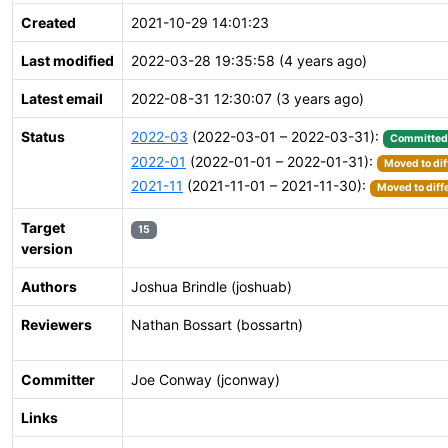
Created
2021-10-29 14:01:23
Last modified
2022-03-28 19:35:58 (4 years ago)
Latest email
2022-08-31 12:30:07 (3 years ago)
Status
2022-03
(2022-03-01 – 2022-03-31):
Committed
2022-01
(2022-01-01 – 2022-01-31):
Moved to dif
2021-11
(2021-11-01 – 2021-11-30):
Moved to diff
Target
15
version
Authors
Joshua Brindle (joshuab)
Reviewers
Nathan Bossart (bossartn)
Committer
Joe Conway (jconway)
Links