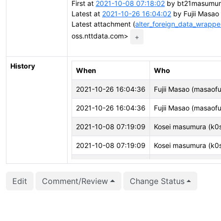
First at
2021-10-08 07:18:02
by bt21masumura
Latest at
2021-10-26 16:04:02
by Fujii Masao 
Latest attachment (
alter_foreign_data_wrappe
oss.nttdata.com>
+
History
When
Who
2021-10-26 16:04:36
Fujii Masao (masaofuj
2021-10-26 16:04:36
Fujii Masao (masaofuj
2021-10-08 07:19:09
Kosei masumura (k0
2021-10-08 07:19:09
Kosei masumura (k0
2021-10-08 07:18:45
Kosei masumura (k0
Edit
Comment/Review
Change Status
2021-10-08 07:18:45
Kosei masumura (k0