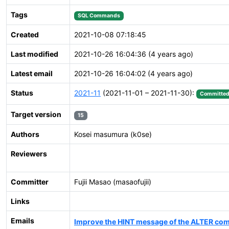
Tags
SQL Commands
Created
2021-10-08 07:18:45
Last modified
2021-10-26 16:04:36 (4 years ago)
Latest email
2021-10-26 16:04:02 (4 years ago)
Status
2021-11
(2021-11-01 – 2021-11-30):
Committe
Target version
15
Authors
Kosei masumura (k0se)
Reviewers
Committer
Fujii Masao (masaofujii)
Links
Emails
Improve the HINT message of the ALTER co