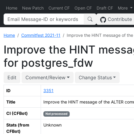
Home
New Patch
Current CF
Open CF
Draft CF
More
Contribute
Home
Commitfest 2021-11
Improve the HINT message of th
Improve the HINT mess
for postgres_fdw
Edit
Comment/Review
Change Status
ID
3351
Title
Improve the HINT message of the ALTER com
CI (CFBot)
Not processed
Stats (from
Unknown
CFBot)