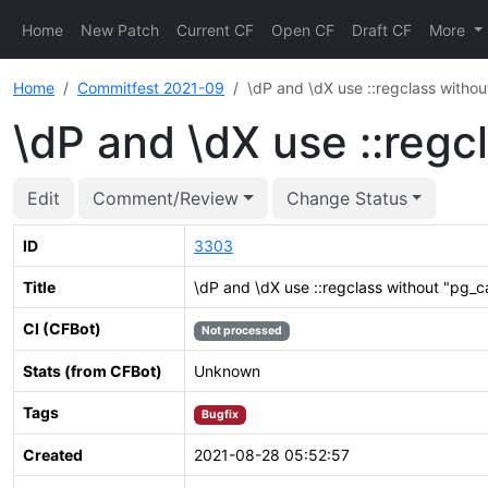
Home
New Patch
Current CF
Open CF
Draft CF
More
Home
Commitfest 2021-09
\dP and \dX use ::regclass withou
\dP and \dX use ::regc
Edit
Comment/Review
Change Status
ID
3303
Title
\dP and \dX use ::regclass without "pg_c
CI (CFBot)
Not processed
Stats (from CFBot)
Unknown
Tags
Bugfix
Created
2021-08-28 05:52:57