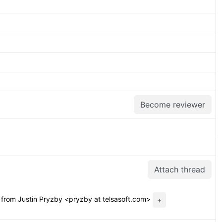
Become reviewer
Attach thread
from Justin Pryzby <pryzby at telsasoft.com>
+