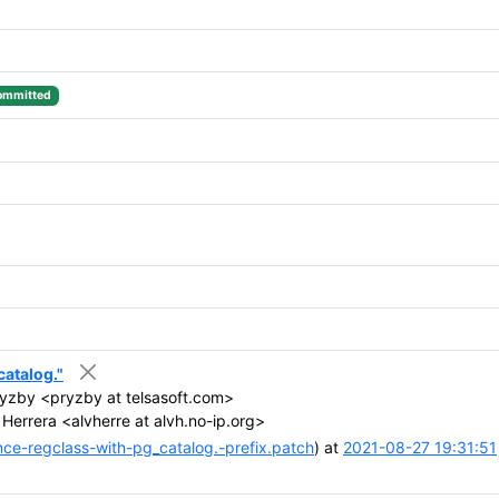
ommitted
catalog."
ryzby <pryzby at telsasoft.com>
Herrera <alvherre at alvh.no-ip.org>
ce-regclass-with-pg_catalog.-prefix.patch
) at
2021-08-27 19:31:51