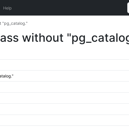
Help
t "pg_catalog."
lass without "pg_catalog
atalog."