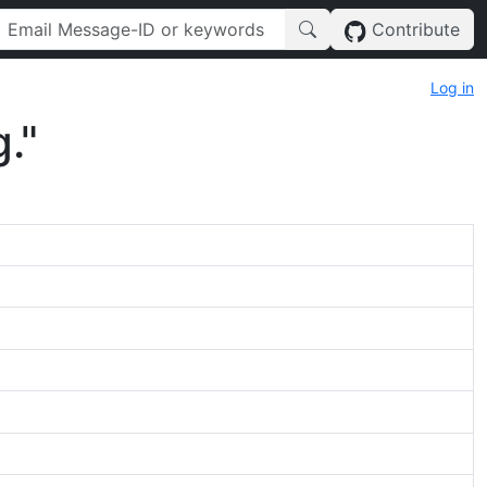
Contribute
Log in
."