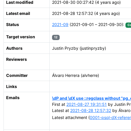
Last modified
2021-08-30 00:27:42 (4 years ago)
Latest email
2021-08-28 12:57:32 (4 years ago)
Status
2021-09
(2021-09-01 – 2021-09-30):
C
Target version
12
Authors
Justin Pryzby (justinpryzby)
Reviewers
Committer
Álvaro Herrera (alvherre)
Links
Emails
\dP and \dX use ::regclass without "pg_
First at
2021-08-27 19:31:51
by Justin P
Latest at
2021-08-28 12:57:32
by Álvaro 
Latest attachment (
0001-psql-dX-referen