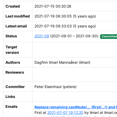
Created
2021-07-15 00:20:28
Last modified
2021-07-19 06:30:05 (5 years ago)
Latest email
2021-07-19 09:33:03 (5 years ago)
Status
2021-09
(2021-09-01 – 2021-09-30):
Committed
Target
version
Authors
Dagfinn Ilmari Mannsåker (ilmari)
Reviewers
Committer
Peter Eisentraut (petere)
Links
Emails
Replace remaining castNode(…, lfirst(…)) and f
First at
2021-07-07 19:12:20
by ilmari at ilmari.