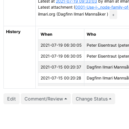
Latest at
2021-07-19 09:33:03
by ilmari at ilma
Latest attachment (
0001-Use-l-_node-family-of
ilmari.org (Dagfinn Ilmari Mannsåker )
+
History
When
Who
2021-07-19 06:30:05
Peter Eisentraut (pete
2021-07-19 06:30:05
Peter Eisentraut (pete
2021-07-15 00:20:37
Dagfinn Ilmari Mannsåk
2021-07-15 00:20:28
Dagfinn Ilmari Mannsåk
2021-07-15 00:20:28
Dagfinn Ilmari Mannsåk
Edit
Comment/Review
Change Status