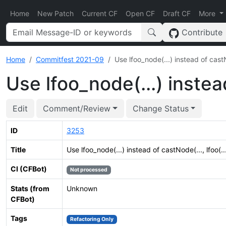
Home
New Patch
Current CF
Open CF
Draft CF
More
Contribute
Home
Commitfest 2021-09
Use lfoo_node(...) instead of castNo
Use lfoo_node(...) instead
Edit
Comment/Review
Change Status
ID
3253
Title
Use lfoo_node(...) instead of castNode(..., lfoo(...
CI (CFBot)
Not processed
Stats (from
Unknown
CFBot)
Tags
Refactoring Only