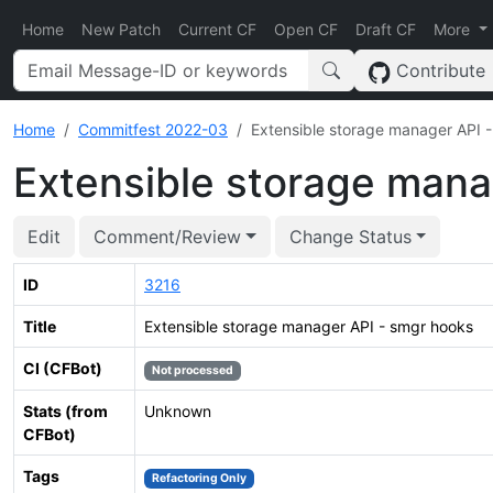
Home
New Patch
Current CF
Open CF
Draft CF
More
Contribute
Home
Commitfest 2022-03
Extensible storage manager API 
Extensible storage mana
Edit
Comment/Review
Change Status
ID
3216
Title
Extensible storage manager API - smgr hooks
CI (CFBot)
Not processed
Stats (from
Unknown
CFBot)
Tags
Refactoring Only