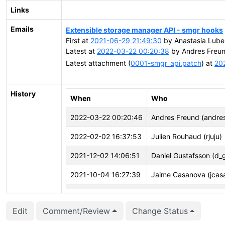
Links
Emails
Extensible storage manager API - smgr hooks
First at
2021-06-29 21:49:30
by Anastasia Lube
Latest at
2022-03-22 00:20:38
by Andres Freun
Latest attachment (
0001-smgr_api.patch
) at
20
History
When
Who
2022-03-22 00:20:46
Andres Freund (andre
2022-02-02 16:37:53
Julien Rouhaud (rjuju)
2021-12-02 14:06:51
Daniel Gustafsson (d_
2021-10-04 16:27:39
Jaime Casanova (jcas
2021-08-03 02:29:11
Masahiko Sawada (ma
Edit
Comment/Review
Change Status
2021-06-29 21:50:44
Anastasia Lubennikov