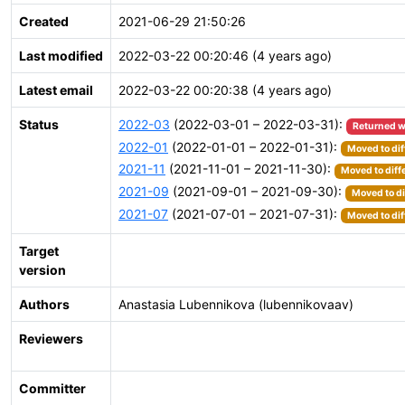
Created
2021-06-29 21:50:26
Last modified
2022-03-22 00:20:46 (4 years ago)
Latest email
2022-03-22 00:20:38 (4 years ago)
Status
2022-03
(2022-03-01 – 2022-03-31):
Returned w
2022-01
(2022-01-01 – 2022-01-31):
Moved to dif
2021-11
(2021-11-01 – 2021-11-30):
Moved to diff
2021-09
(2021-09-01 – 2021-09-30):
Moved to di
2021-07
(2021-07-01 – 2021-07-31):
Moved to dif
Target
version
Authors
Anastasia Lubennikova (lubennikovaav)
Reviewers
Committer