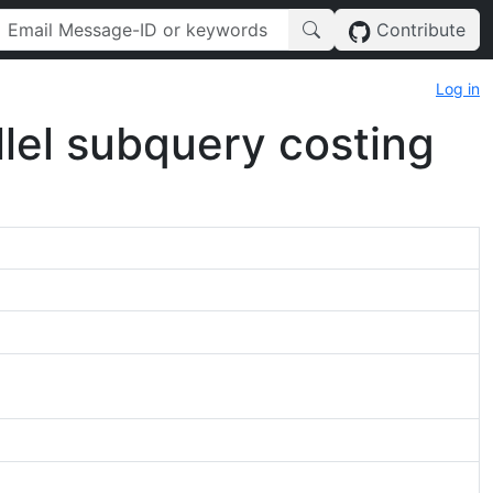
Contribute
Log in
allel subquery costing