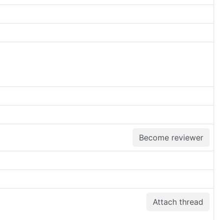
Become reviewer
Attach thread