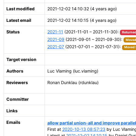
Last modified
2021-12-02 14:10:32 (4 years ago)
Latest email
2021-12-02 14:10:15 (4 years ago)
Status
2021-11
(2021-11-01 – 2021-11-30):
Returned
2021-09
(2021-09-01 – 2021-09-30):
Moved 
2021-07
(2021-07-01 – 2021-07-31):
Moved t
Target version
Authors
Luc Vlaming (luc.vlaming)
Reviewers
Ronan Dunklau (rdunklau)
Committer
Links
Emails
allow partial union-all and improve parall
First at
2020-10-13 08:57:23
by Luc Vlamin
Latest at
2021-12-02 14:10:15
by Daniel Gus