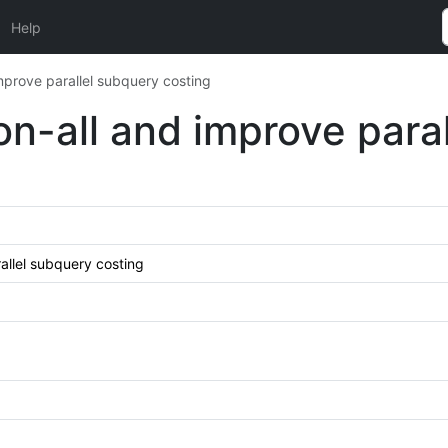
Help
improve parallel subquery costing
ion-all and improve par
rallel subquery costing