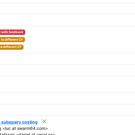
 with feedback
to different CF
o different CF
el subquery costing
g <luc at swarm64.com>
tafsson <daniel at yesql.se>