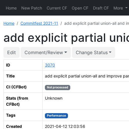
Home
New Patch
Current CF
Open CF
Draft CF
More
Home
Commitfest 2021-11
add explicit partial union-all and 
add explicit partial un
Edit
Comment/Review
Change Status
ID
3070
Title
add explicit partial union-all and improve pa
CI (CFBot)
Not processed
Stats (from
Unknown
CFBot)
Tags
Performance
Created
2021-04-12 12:03:56