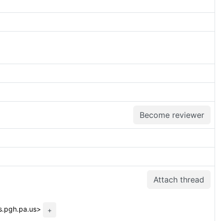
Become reviewer
Attach thread
ss.pgh.pa.us>
+