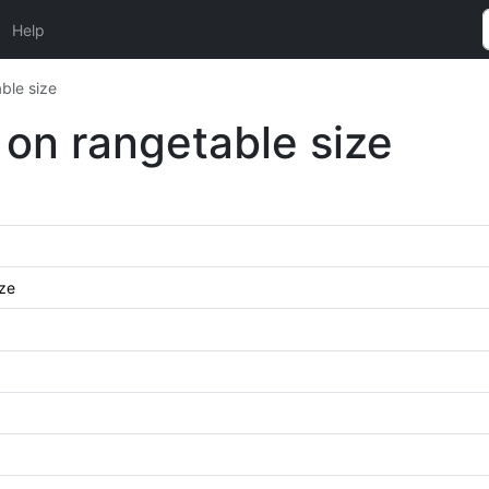
Help
ble size
 on rangetable size
ize