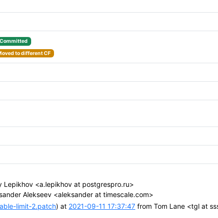
Committed
oved to different CF
 Lepikhov <a.lepikhov at postgrespro.ru>
sander Alekseev <aleksander at timescale.com>
ble-limit-2.patch
) at
2021-09-11 17:37:47
from Tom Lane <tgl at s