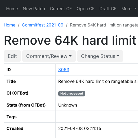
Home
New Patch
Current CF
Open CF
Draft CF
More
Home
Commitfest 2021-09
Remove 64K hard limit on rangeta
Remove 64K hard limit
Edit
Comment/Review
Change Status
ID
3063
Title
Remove 64K hard limit on rangetable s
CI (CFBot)
Not processed
Stats (from CFBot)
Unknown
Tags
Created
2021-04-08 03:11:15