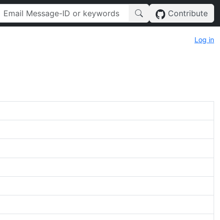
Contribute
Log in