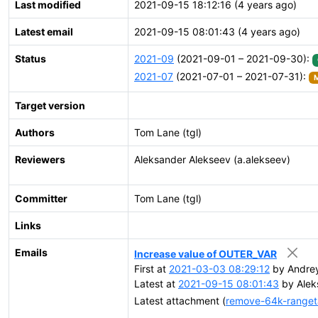
Last modified
2021-09-15 18:12:16 (4 years ago)
Latest email
2021-09-15 08:01:43 (4 years ago)
Status
2021-09
(2021-09-01 – 2021-09-30):
2021-07
(2021-07-01 – 2021-07-31):
M
Target version
Authors
Tom Lane (tgl)
Reviewers
Aleksander Alekseev (a.alekseev)
Committer
Tom Lane (tgl)
Links
Emails
Increase value of OUTER_VAR
First at
2021-03-03 08:29:12
by Andrey
Latest at
2021-09-15 08:01:43
by Alek
Latest attachment (
remove-64k-rangeta