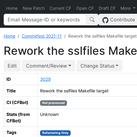
Home
New Patch
Current CF
Open CF
Draft CF
More
Contribute
Home
Commitfest 2021-11
Rework the sslfiles Makefile target
Rework the sslfiles Makef
Edit
Comment/Review
Change Status
ID
3029
Title
Rework the sslfiles Makefile target
CI (CFBot)
Not processed
Stats (from
Unknown
CFBot)
Tags
Refactoring Only