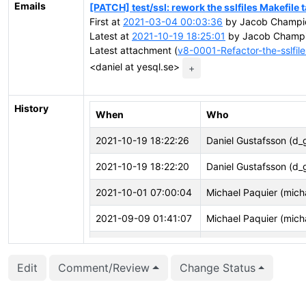
Emails
[PATCH] test/ssl: rework the sslfiles Makefile 
First at
2021-03-04 00:03:36
by Jacob Champi
Latest at
2021-10-19 18:25:01
by Jacob Champi
Latest attachment (
v8-0001-Refactor-the-sslfile
<daniel at yesql.se>
+
History
When
Who
2021-10-19 18:22:26
Daniel Gustafsson (d_
2021-10-19 18:22:20
Daniel Gustafsson (d_
2021-10-01 07:00:04
Michael Paquier (mich
2021-09-09 01:41:07
Michael Paquier (mich
2021-09-09 01:41:03
Michael Paquier (mich
Edit
Comment/Review
Change Status
2021-08-03 02:28:59
Masahiko Sawada (m
2021-07-27 14:21:21
Daniel Gustafsson (d_