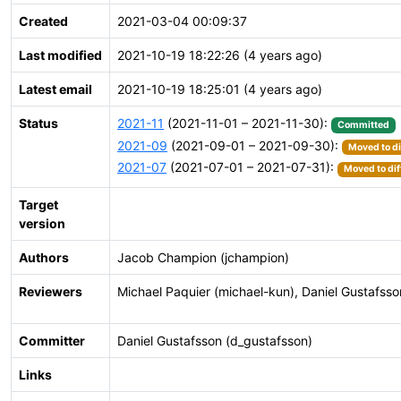
Created
2021-03-04 00:09:37
Last modified
2021-10-19 18:22:26 (4 years ago)
Latest email
2021-10-19 18:25:01 (4 years ago)
Status
2021-11
(2021-11-01 – 2021-11-30):
Committed
2021-09
(2021-09-01 – 2021-09-30):
Moved to di
2021-07
(2021-07-01 – 2021-07-31):
Moved to dif
Target
version
Authors
Jacob Champion (jchampion)
Reviewers
Michael Paquier (michael-kun), Daniel Gustafsso
Committer
Daniel Gustafsson (d_gustafsson)
Links