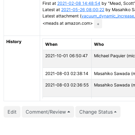
First at
2021-02-08 14:48:54
by "Mead, Scott
Latest at
2021-05-26 08:00:22
by Masahiko S
Latest attachment (
vacuum_dynamic_increase_c
<meads at amazon.com>
+
History
When
Who
2021-10-01 06:50:47
Michael Paquier (mi
2021-08-03 02:38:14
Masahiko Sawada (
2021-08-03 02:36:55
Masahiko Sawada (
2021-08-03 02:36:52
Masahiko Sawada (
Edit
Comment/Review
Change Status
2021-04-08 14:27:23
David Steele (dsteel
2021-04-08 14:27:19
David Steele (dsteel