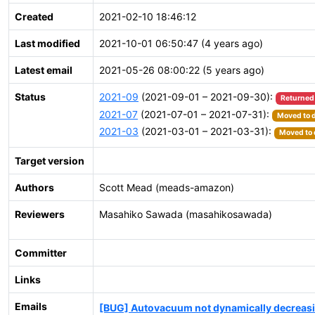
Created
2021-02-10 18:46:12
Last modified
2021-10-01 06:50:47 (4 years ago)
Latest email
2021-05-26 08:00:22 (5 years ago)
Status
2021-09
(2021-09-01 – 2021-09-30):
Returned
2021-07
(2021-07-01 – 2021-07-31):
Moved to d
2021-03
(2021-03-01 – 2021-03-31):
Moved to 
Target version
Authors
Scott Mead (meads-amazon)
Reviewers
Masahiko Sawada (masahikosawada)
Committer
Links
Emails
[BUG] Autovacuum not dynamically decreasin