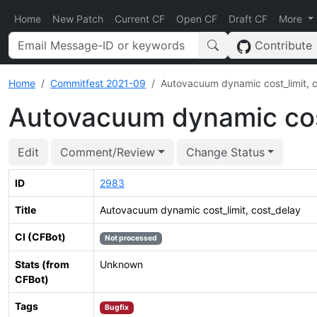
Home
New Patch
Current CF
Open CF
Draft CF
More
Contribute
Home
Commitfest 2021-09
Autovacuum dynamic cost_limit, 
Autovacuum dynamic cost
Edit
Comment/Review
Change Status
ID
2983
Title
Autovacuum dynamic cost_limit, cost_delay
CI (CFBot)
Not processed
Stats (from
Unknown
CFBot)
Tags
Bugfix