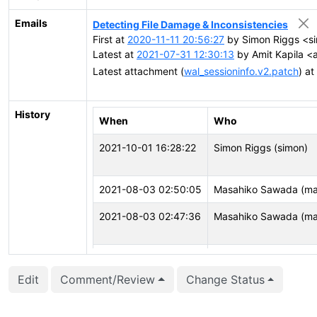
Emails
Detecting File Damage & Inconsistencies
First at
2020-11-11 20:56:27
by Simon Riggs <s
Latest at
2021-07-31 12:30:13
by Amit Kapila <a
Latest attachment (
wal_sessioninfo.v2.patch
) at
History
When
Who
2021-10-01 16:28:22
Simon Riggs (simon)
2021-08-03 02:50:05
Masahiko Sawada (m
2021-08-03 02:47:36
Masahiko Sawada (m
2021-08-03 02:47:34
Masahiko Sawada (m
Edit
Comment/Review
Change Status
2021-07-22 13:37:43
Simon Riggs (simon)
2021-07-22 13:17:29
Simon Riggs (simon)