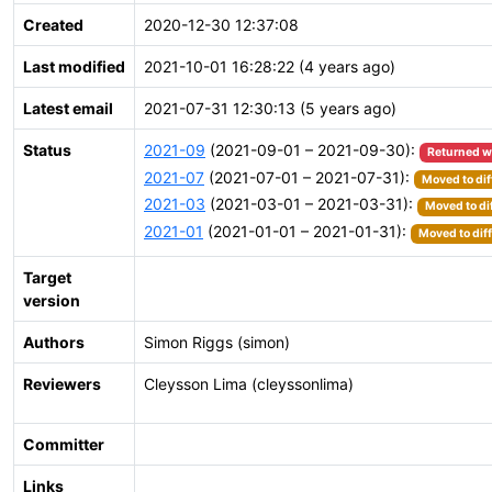
Created
2020-12-30 12:37:08
Last modified
2021-10-01 16:28:22 (4 years ago)
Latest email
2021-07-31 12:30:13 (5 years ago)
Status
2021-09
(2021-09-01 – 2021-09-30):
Returned w
2021-07
(2021-07-01 – 2021-07-31):
Moved to dif
2021-03
(2021-03-01 – 2021-03-31):
Moved to di
2021-01
(2021-01-01 – 2021-01-31):
Moved to dif
Target
version
Authors
Simon Riggs (simon)
Reviewers
Cleysson Lima (cleyssonlima)
Committer
Links