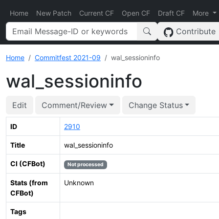
Home
New Patch
Current CF
Open CF
Draft CF
More
Contribute
Home
Commitfest 2021-09
wal_sessioninfo
wal_sessioninfo
Edit
Comment/Review
Change Status
ID
2910
Title
wal_sessioninfo
CI (CFBot)
Not processed
Stats (from
Unknown
CFBot)
Tags