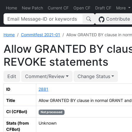
Home
New Patch
Current CF
Open CF
Draft CF
More
Contribute
Home
Commitfest 2021-01
Allow GRANTED BY clause in nor
Allow GRANTED BY claus
REVOKE statements
Edit
Comment/Review
Change Status
ID
2881
Title
Allow GRANTED BY clause in normal GRANT an
CI (CFBot)
Not processed
Stats (from
Unknown
CFBot)