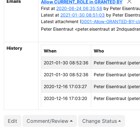
Emails
Allow CURRENT_ROLE in GRANTED BY
First at
2020-06-24 06:35:58
by Peter Eisentra
Latest at
2021-01-30 08:51:03
by Peter Eisentr
Latest attachment (
0001-Allow-GRANTED-BY-cl
Peter Eisentraut <peter.eisentraut at 2ndquadr
History
When
Who
2021-01-30 08:52:36
Peter Eisentraut (pete
2021-01-30 08:52:36
Peter Eisentraut (pete
2020-12-16 17:03:27
Peter Eisentraut (pete
2020-12-16 17:03:20
Peter Eisentraut (pete
2020-12-16 17:03:20
Peter Eisentraut (pete
Edit
Comment/Review
Change Status