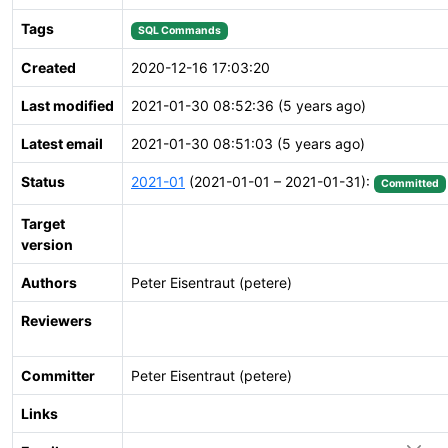
Tags
SQL Commands
Created
2020-12-16 17:03:20
Last modified
2021-01-30 08:52:36 (5 years ago)
Latest email
2021-01-30 08:51:03 (5 years ago)
Status
2021-01
(2021-01-01 – 2021-01-31):
Committed
Target
version
Authors
Peter Eisentraut (petere)
Reviewers
Committer
Peter Eisentraut (petere)
Links