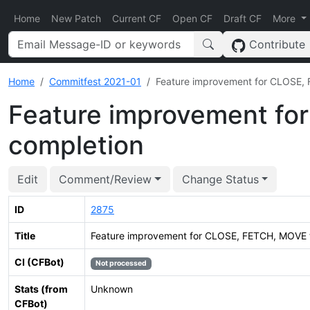
Home
New Patch
Current CF
Open CF
Draft CF
More
Contribute
Home
Commitfest 2021-01
Feature improvement for CLOSE,
Feature improvement fo
completion
Edit
Comment/Review
Change Status
ID
2875
Title
Feature improvement for CLOSE, FETCH, MOVE 
CI (CFBot)
Not processed
Stats (from
Unknown
CFBot)