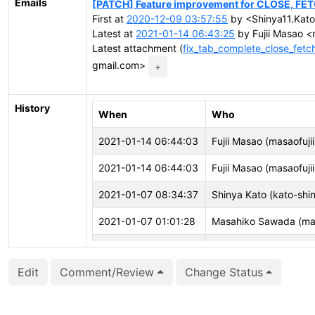
Emails
[PATCH] Feature improvement for CLOSE, FE
First at
2020-12-09 03:57:55
by <Shinya11.Kato
Latest at
2021-01-14 06:43:25
by Fujii Masao <m
Latest attachment (
fix_tab_complete_close_fet
gmail.com>
+
History
When
Who
2021-01-14 06:44:03
Fujii Masao (masaofujii
2021-01-14 06:44:03
Fujii Masao (masaofujii
2021-01-07 08:34:37
Shinya Kato (kato-shi
2021-01-07 01:01:28
Masahiko Sawada (ma
2021-01-06 06:36:21
Shinya Kato (kato-shi
Edit
Comment/Review
Change Status
2021-01-05 08:45:47
Masahiko Sawada (ma
2021-01-05 06:04:40
Shinya Kato (kato-shi