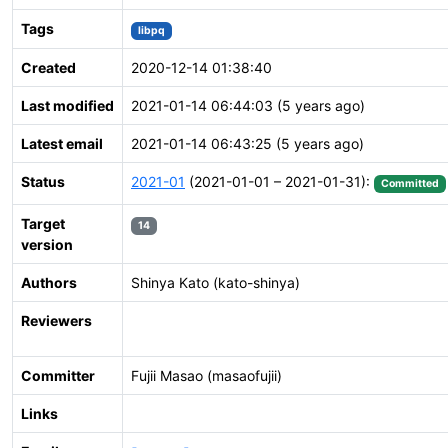
Tags
libpq
Created
2020-12-14 01:38:40
Last modified
2021-01-14 06:44:03 (5 years ago)
Latest email
2021-01-14 06:43:25 (5 years ago)
Status
2021-01
(2021-01-01 – 2021-01-31):
Committed
Target
14
version
Authors
Shinya Kato (kato-shinya)
Reviewers
Committer
Fujii Masao (masaofujii)
Links