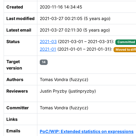
Created
2020-11-16 14:34:45
Last modified
2021-03-27 00:21:05 (5 years ago)
Latest email
2021-03-27 02:11:30 (5 years ago)
Status
2021-03
(2021-03-01 – 2021-03-31):
Committed
2021-01
(2021-01-01 – 2021-01-31):
Moved to dif
Target
14
version
Authors
Tomas Vondra (fuzzycz)
Reviewers
Justin Pryzby (justinpryzby)
Committer
Tomas Vondra (fuzzycz)
Links
Emails
PoC/WIP: Extended statistics on expressions