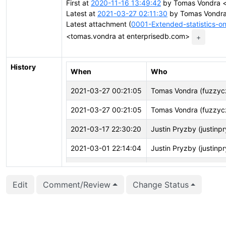
First at
2020-11-16 13:49:42
by Tomas Vondra <
Latest at
2021-03-27 02:11:30
by Tomas Vondra
Latest attachment (
0001-Extended-statistics-o
<tomas.vondra at enterprisedb.com>
+
History
When
Who
2021-03-27 00:21:05
Tomas Vondra (fuzzyc
2021-03-27 00:21:05
Tomas Vondra (fuzzyc
2021-03-17 22:30:20
Justin Pryzby (justinp
2021-03-01 22:14:04
Justin Pryzby (justinp
2021-02-01 12:46:27
Masahiko Sawada (ma
Edit
Comment/Review
Change Status
2020-11-23 00:59:23
Justin Pryzby (justinp
2020-11-16 14:34:52
Tomas Vondra (fuzzyc