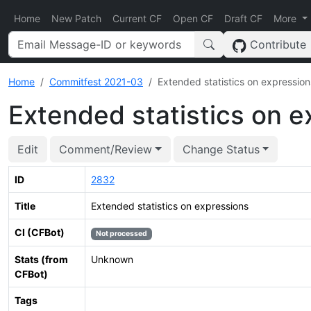
Home
New Patch
Current CF
Open CF
Draft CF
More
Contribute
Home
Commitfest 2021-03
Extended statistics on expression
Extended statistics on e
Edit
Comment/Review
Change Status
ID
2832
Title
Extended statistics on expressions
CI (CFBot)
Not processed
Stats (from
Unknown
CFBot)
Tags