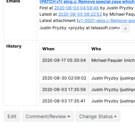
Emails
[PATCH v1] elog.c: Remove special case which 
First at
2020-08-03 04:59:48
by Justin Pryzby 
Latest at
2020-08-05 08:22:52
by Michael Paqu
Latest attachment (
v1-0001-elog.c-Remove-spe
Justin Pryzby <pryzby at telsasoft.com>
+
History
When
Who
2020-09-17 05:30:04
Michael Paquier (mich
2020-08-30 02:09:02
Justin Pryzby (justin
2020-08-03 17:35:56
Justin Pryzby (justin
2020-08-03 17:35:41
Justin Pryzby (justin
2020-08-03 17:35:41
Justin Pryzby (justin
Edit
Comment/Review
Change Status