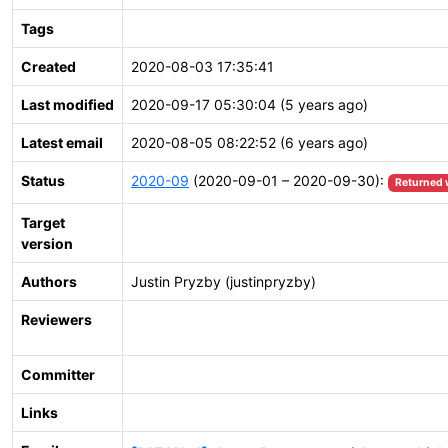
Tags
Created
2020-08-03 17:35:41
Last modified
2020-09-17 05:30:04 (5 years ago)
Latest email
2020-08-05 08:22:52 (6 years ago)
Status
2020-09
(2020-09-01 – 2020-09-30):
Returned 
Target
version
Authors
Justin Pryzby (justinpryzby)
Reviewers
Committer
Links