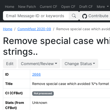
Home
New Patch
Current CF
Open CF
Draft CF
More
Contribute
Home
Commitfest 2020-09
Remove special case which avoide
Remove special case wh
strings..
Edit
Comment/Review
Change Status
ID
2666
Title
Remove special case which avoided %*s format s
CI (CFBot)
Not processed
Stats (from
Unknown
CFBot)