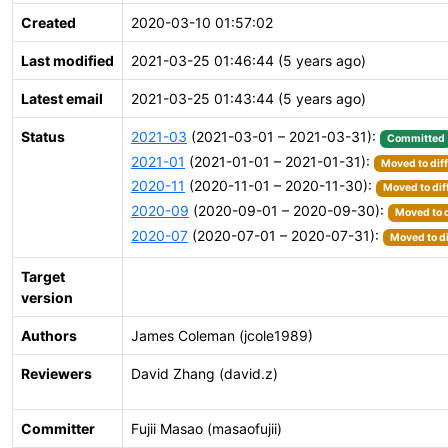
Created
2020-03-10 01:57:02
Last modified
2021-03-25 01:46:44 (5 years ago)
Latest email
2021-03-25 01:43:44 (5 years ago)
Status
2021-03
(2021-03-01 – 2021-03-31):
Committed
2021-01
(2021-01-01 – 2021-01-31):
Moved to dif
2020-11
(2020-11-01 – 2020-11-30):
Moved to dif
2020-09
(2020-09-01 – 2020-09-30):
Moved to d
2020-07
(2020-07-01 – 2020-07-31):
Moved to di
Target
version
Authors
James Coleman (jcole1989)
Reviewers
David Zhang (david.z)
Committer
Fujii Masao (masaofujii)