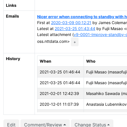
Links
Emails
Nicer error when connecting to standby with 
First at
2020-03-09 00:12:21
by James Coleman 
Latest at
2021-03-25 01:43:44
by Fujii Masao <
Latest attachment (
v9-0001-Improve-standby-c
oss.nttdata.com>
+
History
When
Who
2021-03-25 01:46:44
Fujii Masao (masaofuji
2021-03-25 01:46:44
Fujii Masao (masaofuji
2021-02-01 12:42:39
Masahiko Sawada (m
2020-12-01 11:07:39
Anastasia Lubennikov
2020-09-30 07:00:30
Michael Paquier (mich
Edit
Comment/Review
Change Status
2020-09-30 07:00:27
Michael Paquier (mich