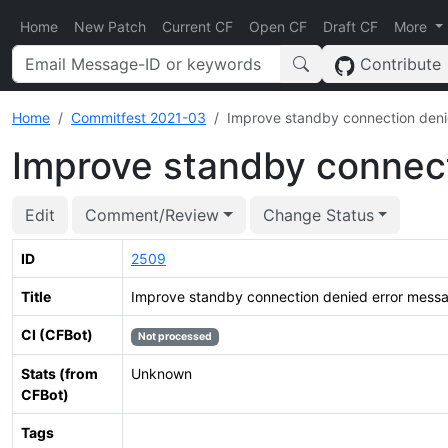
Home
New Patch
Current CF
Open CF
Draft CF
More
Contribute
Home
Commitfest 2021-03
Improve standby connection deni
Improve standby connec
Edit
Comment/Review
Change Status
ID
2509
Title
Improve standby connection denied error mess
CI (CFBot)
Not processed
Stats (from
Unknown
CFBot)
Tags