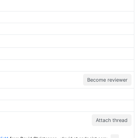
Become reviewer
Attach thread