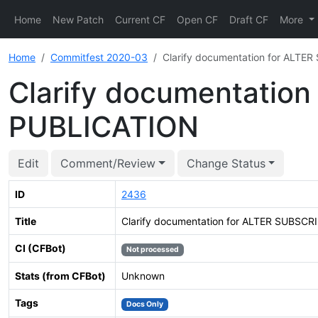
Home
New Patch
Current CF
Open CF
Draft CF
More
Home
Commitfest 2020-03
Clarify documentation for ALT
Clarify documentatio
PUBLICATION
Edit
Comment/Review
Change Status
ID
2436
Title
Clarify documentation for ALTER SUBSC
CI (CFBot)
Not processed
Stats (from CFBot)
Unknown
Tags
Docs Only