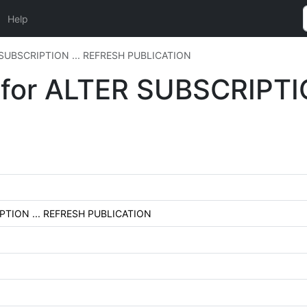
Help
ER SUBSCRIPTION ... REFRESH PUBLICATION
n for ALTER SUBSCRIPTI
RIPTION ... REFRESH PUBLICATION