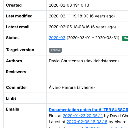
Created
2020-02-03 19:10:13
Last modified
2020-02-11 19:18:03 (6 years ago)
Latest email
2020-02-05 18:08:16 (6 years ago)
Status
2020-03
(2020-03-01 – 2020-03-31):
Co
Target version
stable
Authors
David Christensen (davidchristensen)
Reviewers
Committer
Álvaro Herrera (alvherre)
Links
Emails
Documentation patch for ALTER SUBSC
First at
2020-01-23 20:35:11
by David Chr
Latest at
2020-02-05 18:08:16
by Alvaro 