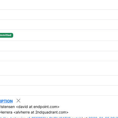
mmitted
RIPTION
istensen <david at endpoint.com>
Herrera <alvherre at 2ndquadrant.com>