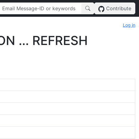
Contribute
Log in
ON ... REFRESH