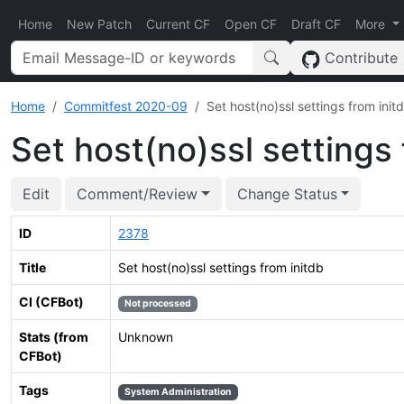
Home
New Patch
Current CF
Open CF
Draft CF
More
Contribute
Home
Commitfest 2020-09
Set host(no)ssl settings from init
Set host(no)ssl settings 
Edit
Comment/Review
Change Status
ID
2378
Title
Set host(no)ssl settings from initdb
CI (CFBot)
Not processed
Stats (from
Unknown
CFBot)
Tags
System Administration