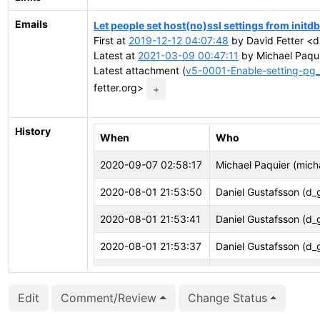
Emails
Let people set host(no)ssl settings from initdb
First at
2019-12-12 04:07:48
by David Fetter <da
Latest at
2021-03-09 00:47:11
by Michael Paqui
Latest attachment (
v5-0001-Enable-setting-pg_
fetter.org>
+
History
When
Who
2020-09-07 02:58:17
Michael Paquier (mich
2020-08-01 21:53:50
Daniel Gustafsson (d_
2020-08-01 21:53:41
Daniel Gustafsson (d_
2020-08-01 21:53:37
Daniel Gustafsson (d_
2020-07-02 14:02:27
Daniel Gustafsson (d_
Edit
Comment/Review
Change Status
2020-04-08 16:16:16
David Steele (dsteele)