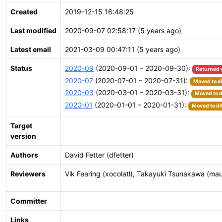
Created
2019-12-15 16:48:25
Last modified
2020-09-07 02:58:17 (5 years ago)
Latest email
2021-03-09 00:47:11 (5 years ago)
Status
2020-09
(2020-09-01 – 2020-09-30):
Returned 
2020-07
(2020-07-01 – 2020-07-31):
Moved to di
2020-03
(2020-03-01 – 2020-03-31):
Moved to d
2020-01
(2020-01-01 – 2020-01-31):
Moved to di
Target
version
Authors
David Fetter (dfetter)
Reviewers
Vik Fearing (xocolatl), Takayuki Tsunakawa (ma
Committer
Links