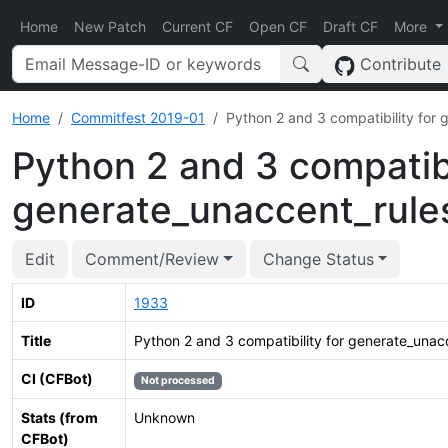
Home
New Patch
Current CF
Open CF
Draft CF
More
Contribute
Home
Commitfest 2019-01
Python 2 and 3 compatibility for
Python 2 and 3 compatibi
generate_unaccent_rule
Edit
Comment/Review
Change Status
ID
1933
Title
Python 2 and 3 compatibility for generate_unac
CI (CFBot)
Not processed
Stats (from
Unknown
CFBot)