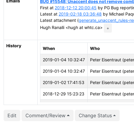
Emails
BUG #15548: Unaccent does not remove combin
First at
2018-12-12 20:00:45
by PG Bug reportin
Latest at
2019-02-18 03:36:48
by Michael Paqu
Latest attachment (
generate_unaccent_rules-re
Hugh Ranalli <hugh at whtc.ca>
+
History
When
Who
2019-01-04 10:32:47
Peter Eisentraut (pete
2019-01-04 10:32:47
Peter Eisentraut (pete
2019-01-02 17:41:53
Peter Eisentraut (pete
2018-12-29 15:23:23
Peter Eisentraut (pete
2018-12-20 22:43:55
Hugh Ranalli (hughr)
Edit
Comment/Review
Change Status
2018-12-18 01:06:19
Hugh Ranalli (hughr)