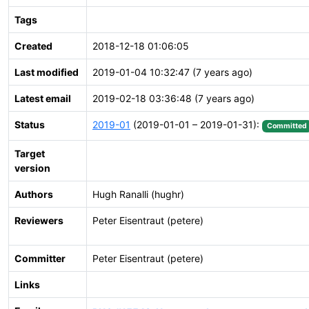
Tags
Created
2018-12-18 01:06:05
Last modified
2019-01-04 10:32:47 (7 years ago)
Latest email
2019-02-18 03:36:48 (7 years ago)
Status
2019-01
(2019-01-01 – 2019-01-31):
Committed
Target
version
Authors
Hugh Ranalli (hughr)
Reviewers
Peter Eisentraut (petere)
Committer
Peter Eisentraut (petere)
Links