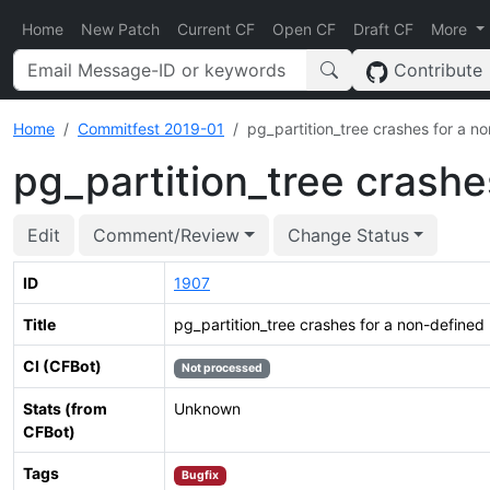
Home
New Patch
Current CF
Open CF
Draft CF
More
Contribute
Home
Commitfest 2019-01
pg_partition_tree crashes for a no
pg_partition_tree crashe
Edit
Comment/Review
Change Status
ID
1907
Title
pg_partition_tree crashes for a non-defined 
CI (CFBot)
Not processed
Stats (from
Unknown
CFBot)
Tags
Bugfix