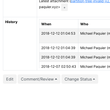
Latest attachment (
partition-tree-invalid-v2
paquier.xyz>
+
History
When
Who
2018-12-12 01:04:53
Michael Paquier (
2018-12-12 01:04:39
Michael Paquier (
2018-12-12 01:04:39
Michael Paquier (
2018-12-07 02:50:43
Michael Paquier (
2018-12-07 02:50:37
Michael Paquier (
Edit
Comment/Review
Change Status
2018-12-07 02:50:37
Michael Paquier (