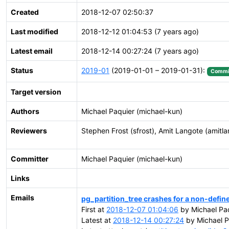
Created
2018-12-07 02:50:37
Last modified
2018-12-12 01:04:53 (7 years ago)
Latest email
2018-12-14 00:27:24 (7 years ago)
Status
2019-01
(2019-01-01 – 2019-01-31):
Commi
Target version
Authors
Michael Paquier (michael-kun)
Reviewers
Stephen Frost (sfrost), Amit Langote (amitla
Committer
Michael Paquier (michael-kun)
Links
Emails
pg_partition_tree crashes for a non-define
First at
2018-12-07 01:04:06
by Michael Paq
Latest at
2018-12-14 00:27:24
by Michael P