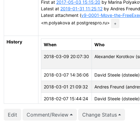
First at
2017-05-03 15:15:20
by Marina Polyako
Latest at
2019-01-31 11:25:12
by Andres Freund
Latest attachment (
v9-0001-Move-the-FreeExecu
<m.polyakova at postgrespro.ru>
+
History
When
Who
2018-03-09 20:07:30
Alexander Korotkov (
2018-03-07 14:36:06
David Steele (dsteele)
2018-03-01 21:09:32
Andres Freund (andre
2018-02-07 15:44:24
David Steele (dsteele)
2018-02-01 05:03:40
Marina Polyakova (wh
Edit
Comment/Review
Change Status
2018-01-16 22:17:35
Tom Lane (tgl)
2018-01-15 14:56:25
Aleksander Alekseev (