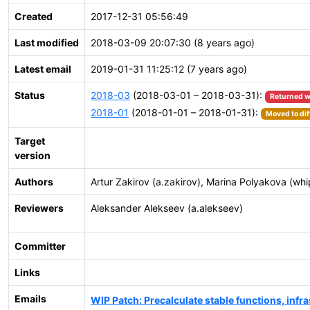
Created
2017-12-31 05:56:49
Last modified
2018-03-09 20:07:30 (8 years ago)
Latest email
2019-01-31 11:25:12 (7 years ago)
Status
2018-03
(2018-03-01 – 2018-03-31):
Returned w
2018-01
(2018-01-01 – 2018-01-31):
Moved to dif
Target
version
Authors
Artur Zakirov (a.zakirov), Marina Polyakova (wh
Reviewers
Aleksander Alekseev (a.alekseev)
Committer
Links
Emails
WIP Patch: Precalculate stable functions, infra