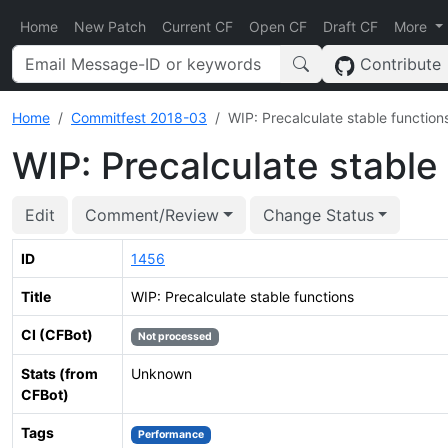
Home
New Patch
Current CF
Open CF
Draft CF
More
Contribute
Home
Commitfest 2018-03
WIP: Precalculate stable function
WIP: Precalculate stable
Edit
Comment/Review
Change Status
ID
1456
Title
WIP: Precalculate stable functions
CI (CFBot)
Not processed
Stats (from
Unknown
CFBot)
Tags
Performance