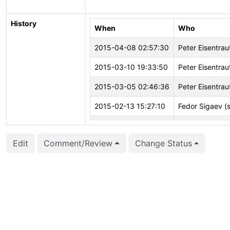
History
When
Who
2015-04-08 02:57:30
Peter Eisentrau
2015-03-10 19:33:50
Peter Eisentrau
2015-03-05 02:46:36
Peter Eisentrau
2015-02-13 15:27:10
Fedor Sigaev (
2015-02-13 15:26:16
Fedor Sigaev (
Edit
Comment/Review
Change Status
2015-02-13 15:26:16
Fedor Sigaev (