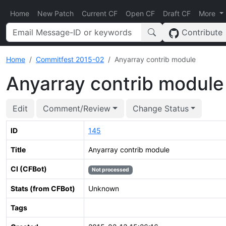
Home
New Patch
Current CF
Open CF
Draft CF
More
Contribute
Home
Commitfest 2015-02
Anyarray contrib module
Anyarray contrib module
Edit
Comment/Review
Change Status
ID
145
Title
Anyarray contrib module
CI (CFBot)
Not processed
Stats (from CFBot)
Unknown
Tags