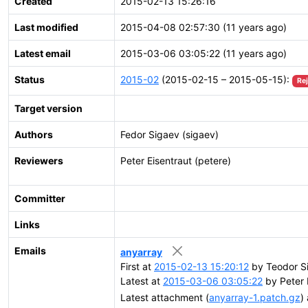
Created
2015-02-13 15:26:16
Last modified
2015-04-08 02:57:30 (11 years ago)
Latest email
2015-03-06 03:05:22 (11 years ago)
Status
2015-02
(2015-02-15 – 2015-05-15):
Re
Target version
Authors
Fedor Sigaev (sigaev)
Reviewers
Peter Eisentraut (petere)
Committer
Links
Emails
anyarray
First at
2015-02-13 15:20:12
by Teodor Si
Latest at
2015-03-06 03:05:22
by Peter 
Latest attachment (
anyarray-1.patch.gz
)