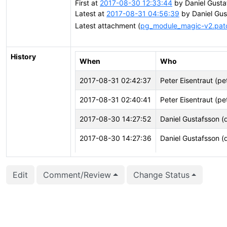
First at
2017-08-30 12:33:44
by Daniel Gusta
Latest at
2017-08-31 04:56:39
by Daniel Gus
Latest attachment (
pg_module_magic-v2.pat
History
When
Who
2017-08-31 02:42:37
Peter Eisentraut (pe
2017-08-31 02:40:41
Peter Eisentraut (pe
2017-08-30 14:27:52
Daniel Gustafsson (
2017-08-30 14:27:36
Daniel Gustafsson (
2017-08-30 14:27:36
Daniel Gustafsson (
Edit
Comment/Review
Change Status