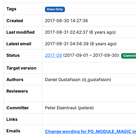
Tags
Docs Only
Created
2017-08-30 14:27:36
Last modified
2017-08-31 02:42:37 (8 years ago)
Latest email
2017-08-31 04:56:39 (8 years ago)
Status
2017-09
(2017-09-01 – 2017-09-30):
Commit
Target version
Authors
Daniel Gustafsson (d_gustafsson)
Reviewers
Committer
Peter Eisentraut (petere)
Links
Emails
Change wording for PG_MODULE_MAGIC in