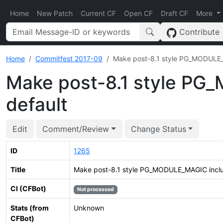
Home
New Patch
Current CF
Open CF
Draft CF
More
Contribute
Home
Commitfest 2017-09
Make post-8.1 style PG_MODULE_M
Make post-8.1 style PG
default
Edit
Comment/Review
Change Status
ID
1265
Title
Make post-8.1 style PG_MODULE_MAGIC inclus
CI (CFBot)
Not processed
Stats (from
Unknown
CFBot)