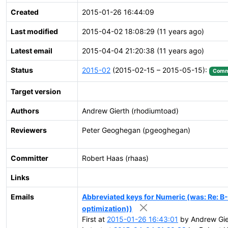
Created
2015-01-26 16:44:09
Last modified
2015-04-02 18:08:29 (11 years ago)
Latest email
2015-04-04 21:20:38 (11 years ago)
Status
2015-02
(2015-02-15 – 2015-05-15):
Comm
Target version
Authors
Andrew Gierth (rhodiumtoad)
Reviewers
Peter Geoghegan (pgeoghegan)
Committer
Robert Haas (rhaas)
Links
Emails
Abbreviated keys for Numeric (was: Re: B
optimization))
First at
2015-01-26 16:43:01
by Andrew Gier