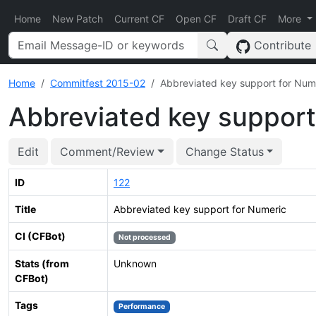
Home
New Patch
Current CF
Open CF
Draft CF
More
Contribute
Home
Commitfest 2015-02
Abbreviated key support for Num
Abbreviated key support
Edit
Comment/Review
Change Status
ID
122
Title
Abbreviated key support for Numeric
CI (CFBot)
Not processed
Stats (from
Unknown
CFBot)
Tags
Performance