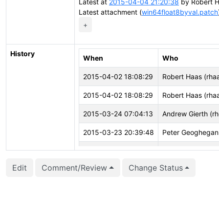
Latest at
2015-04-04 21:20:38
by Robert H
Latest attachment (
win64float8byval.patch
+
History
When
Who
2015-04-02 18:08:29
Robert Haas (rha
2015-04-02 18:08:29
Robert Haas (rha
2015-03-24 07:04:13
Andrew Gierth (r
2015-03-23 20:39:48
Peter Geoghegan
2015-03-22 20:01:31
Andrew Gierth (r
Edit
Comment/Review
Change Status
2015-03-21 00:50:54
Peter Geoghegan
2015-01-26 18:42:07
Peter Geoghegan
2015-01-26 16:45:04
Andrew Gierth (r